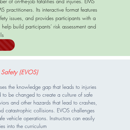
er of on-the-job fatalities and injuries. EMS
 practitioners. Its interactive format features
fety issues, and provides participants with a
s help build participants’ risk assessment and
ls
 Safety (EVOS)
s the knowledge gap that leads to injuries
 to be changed to create a culture of safe
iors and other hazards that lead to crashes,
d catastrophic collisions. EVOS challenges
e vehicle operations. Instructors can easily
es into the curriculum