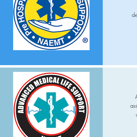
de
as