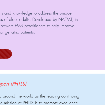
ills and knowledge to address the unique
es of older adults. Developed by NAEMT, in
mpowers EMS practitioners to help improve
r geriatric patients.
pport (PHTLS)
d around the world as the leading continuing
e mission of PHTLS is to promote excellence