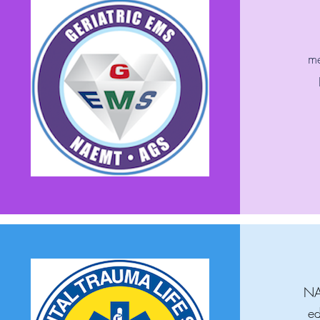
me
NAE
ed