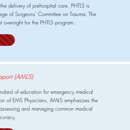
the delivery of prehospital care. PHTLS is
ege of Surgeons' Committee on Trauma. The
t oversight for the PHTLS program.
pport (AMLS)
andard of education for emergency medical
tion of EMS Physicians, AMLS emphasizes the
or assessing and managing common medical
ccuracy.