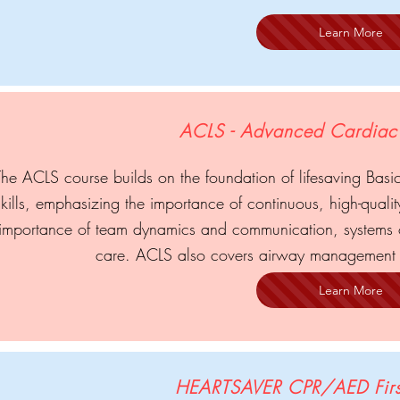
Learn More
ACLS - Advanced Cardiac 
The ACLS course builds on the foundation of lifesaving Basic
skills, emphasizing the importance of continuous, high-quali
importance of team dynamics and communication, systems o
care. ACLS also covers airway management 
Learn More
HEARTSAVER CPR/AED Firs