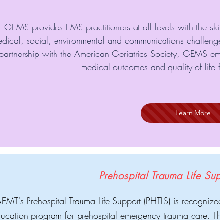
GEMS provides EMS practitioners at all levels with the sk
dical, social, environmental and communications challeng
partnership with the American Geriatrics Society, GEMS e
medical outcomes and quality of life fo
Learn More
Prehospital Trauma Life Su
MT's Prehospital Trauma Life Support (PHTLS) is recognize
ucation program for prehospital emergency trauma care. Th