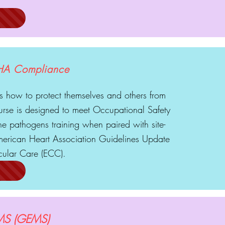
HA Compliance
 how to protect themselves and others from
urse is designed to meet Occupational Safety
e pathogens training when paired with site-
 American Heart Association Guidelines Update
ular Care (ECC).
 EMS (GEMS)