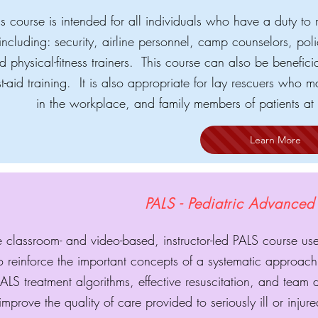
is course is intended for all individuals who have a duty to 
including: security, airline personnel, camp counselors, poli
d physical-fitness trainers. This course can also be benefic
rst-aid training. It is also appropriate for lay rescuers w
in the workplace, and family members of patients at 
Learn More
PALS - Pediatric Advanced 
 classroom- and video-based, instructor-led PALS course use
o reinforce the important concepts of a systematic approach 
ALS treatment algorithms, effective resuscitation, and team
improve the quality of care provided to seriously ill or inju