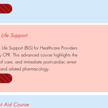
Life Support
 Life Support (BLS) for Healthcare Providers
ty CPR. This advanced course highlights the
f care, and immediate post-cardiac arrest
and related pharmacology.
t Aid Course