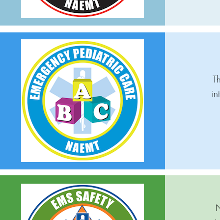
Th
in
N