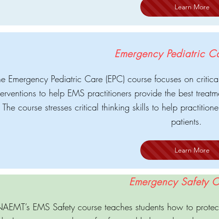
Learn More
Emergency Pediatric C
e Emergency Pediatric Care (EPC) course focuses on critical 
terventions to help EMS practitioners provide the best treatme
The course stresses critical thinking skills to help practitio
patients.
Learn More
Emergency Safety C
AEMT’s EMS Safety course teaches students how to protect 