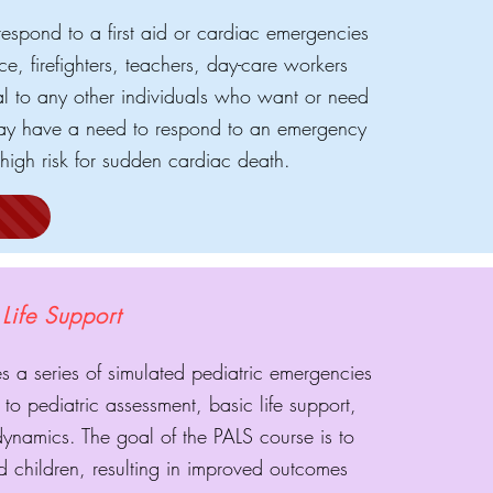
respond to a first aid or cardiac emergencies
ce, firefighters, teachers, day-care workers
ial to any other individuals who want or need
ho may have a need to respond to an emergency
high risk for sudden cardiac death.
Life Support
s a series of simulated pediatric emergencies
to pediatric assessment, basic life support,
 dynamics. The goal of the PALS course is to
red children, resulting in improved outcomes