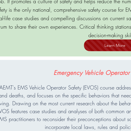
ob. It promotes a culture of safety and helps reduce the numb
fety is the only national, comprehensive safety course for EMS
al-life case studies and compelling discussions on current sa
rum to share their own experiences. Critical thinking station
decision-making skil
Learn More
Emergency Vehicle Operator
EMT's EMS Vehicle Operator Safety (EVOS) course addresse
and deaths, and focuses on the specific behaviors that need
iving. Drawing on the most current research about the behav
VOS features case studies and analyses of both common an
MS practitioners to reconsider their preconceptions about saf
incorporate local laws, rules and polici