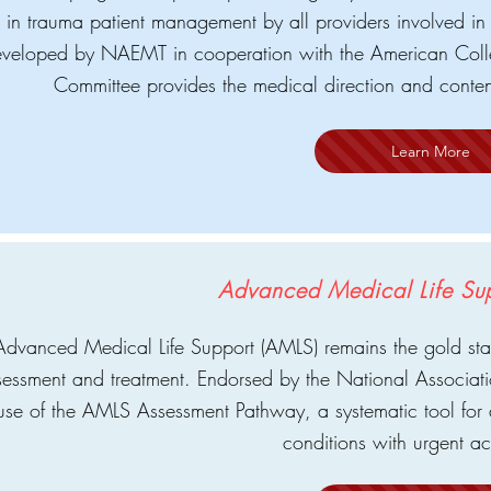
in trauma patient management by all providers involved in 
veloped by NAEMT in cooperation with the American Coll
Committee provides the medical direction and conten
Learn More
Advanced Medical Life Su
Advanced Medical Life Support (AMLS) remains the gold st
sessment and treatment. Endorsed by the National Associa
use of the AMLS Assessment Pathway, a systematic tool f
conditions with urgent a