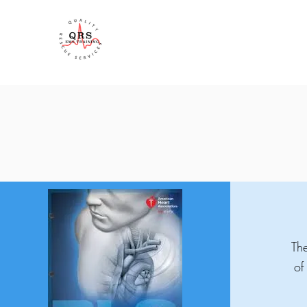
QRS Training
The
of