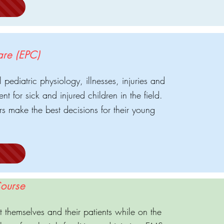
are (EPC)
pediatric physiology, illnesses, injuries and
nt for sick and injured children in the field.
ners make the best decisions for their young
ourse
themselves and their patients while on the