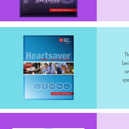
Th
bei
a
spe