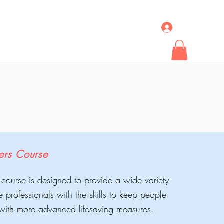
Log In
ideos & News
More
ders Course
 course is designed to provide a wide variety
re professionals with the skills to keep people
d with more advanced lifesaving measures.