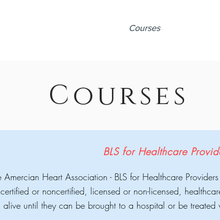
Home
About
Courses
Calendar
V
Courses
BLS for Healthcare Provi
 Amercian Heart Association - BLS for Healthcare Providers
 certified or noncertified, licensed or non-licensed, healthca
alive until they can be brought to a hospital or be treate