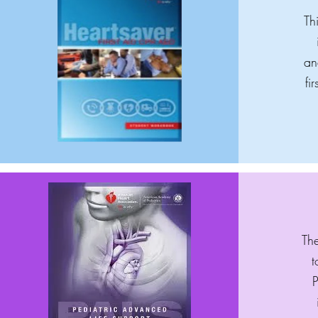
Th
an
fi
The
t
P