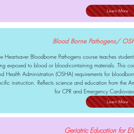
Learn More
Blood Borne Pathogens/ OS
e Heartsaver Bloodborne Pathogens course teaches students
ng exposed to blood or blood-containing materials. This co
nd Health Administration (OSHA) requirements for bloodborn
cific instruction. Reflects science and education from the
for CPR and Emergency Cardiovasc
Learn More
Geriatric Education for