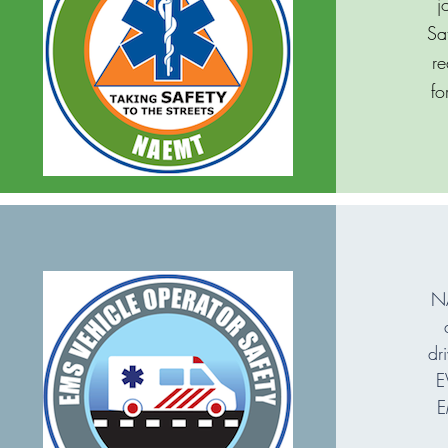
j
Sa
re
fo
NA
dr
E
E