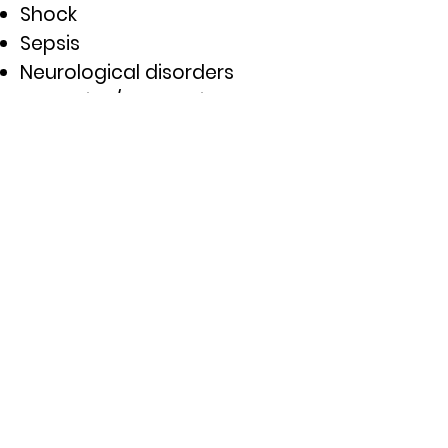
Shock
Sepsis
Neurological disorders
Endocrine/Metabolic
disorders
Environmental emergencies
Infectious disease
Abdominal disorders
Toxicological emergencies
Exposure to hazardous
materials
AMLS is appropriate for EMTs,
paramedics, nurses, nurse
practitioners, physician
assistants, nurse