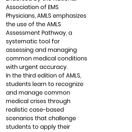
Association of EMS
Physicians, AMLS emphasizes
the use of the AMLS
Assessment Pathway, a
systematic tool for
assessing and managing
common medical conditions
with urgent accuracy.
In the third edition of AMLS,
students learn to recognize
and manage common
medical crises through
realistic case-based
scenarios that challenge
students to apply their