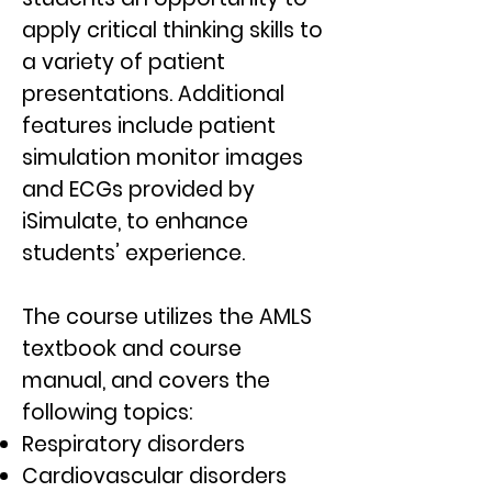
apply critical thinking skills to
a variety of patient
presentations. Additional
features include patient
simulation monitor images
and ECGs provided by
iSimulate, to enhance
students’ experience.
The course utilizes the AMLS
textbook and course
manual, and covers the
following topics:
Respiratory disorders
Cardiovascular disorders