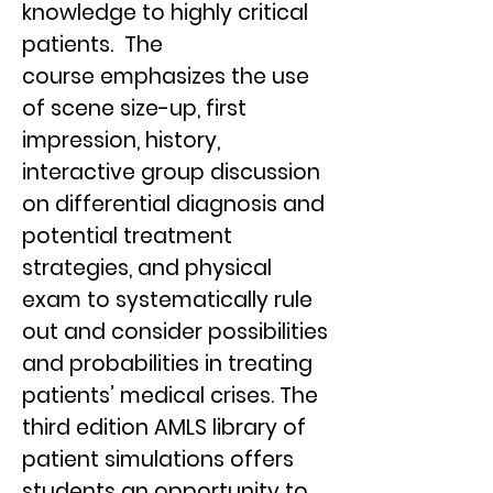
knowledge to highly critical
patients. The
course emphasizes the use
of scene size-up, first
impression, history,
interactive group discussion
on differential diagnosis and
potential treatment
strategies, and physical
exam to systematically rule
out and consider possibilities
and probabilities in treating
patients’ medical crises. The
third edition AMLS library of
patient simulations offers
students an opportunity to