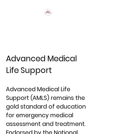
QRS Training
Advanced Medical
Life Support
Advanced Medical Life
Support (AMLS) remains the
gold standard of education
for emergency medical
assessment and treatment.
Endorsed by the National