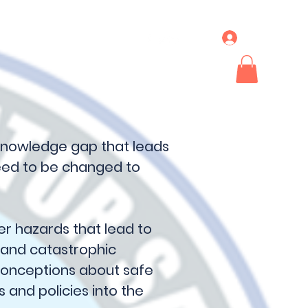
Log In
ideos & News
More
knowledge gap that leads
need to be changed to
r hazards that lead to
 and catastrophic
econceptions about safe
s and policies into the