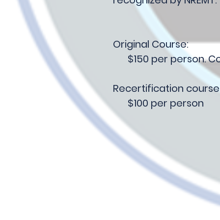
Original Course:
$150 per person. Cos
Recertification course
$100 per person