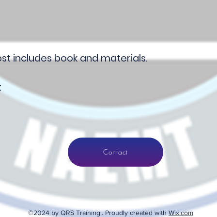
t includes book and materials.
:
Contact
©2024 by QRS Training.. Proudly created with
Wix.com