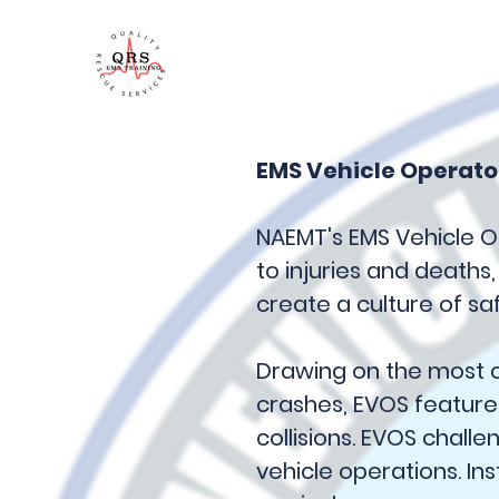
QRS Training
EMS Vehicle Operato
NAEMT's EMS Vehicle O
to injuries and deaths
create a culture of saf
Drawing on the most c
crashes, EVOS featur
collisions. EVOS chall
vehicle operations. Ins