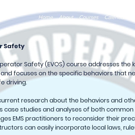
Home
About
Courses
Calendar
V
r Safety
perator Safety (EVOS) course addresses the 
, and focuses on the specific behaviors that 
e driving.
urrent research about the behaviors and othe
es case studies and analyses of both common
enges EMS practitioners to reconsider their pr
tructors can easily incorporate local laws, rule