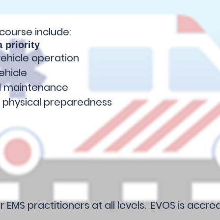
 course include:
 priority
vehicle operation
ehicle
nd maintenance
 physical preparedness
r EMS practitioners at all levels. EVOS is accr