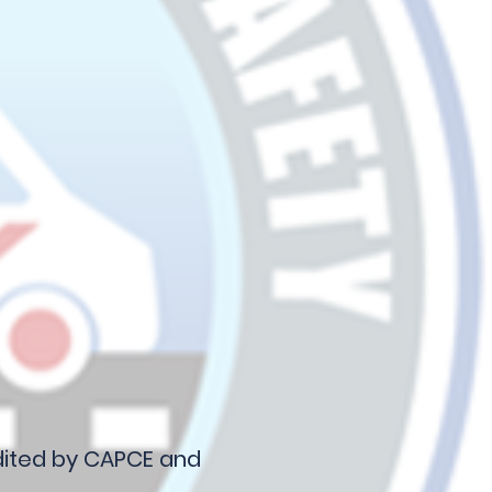
edited by CAPCE and