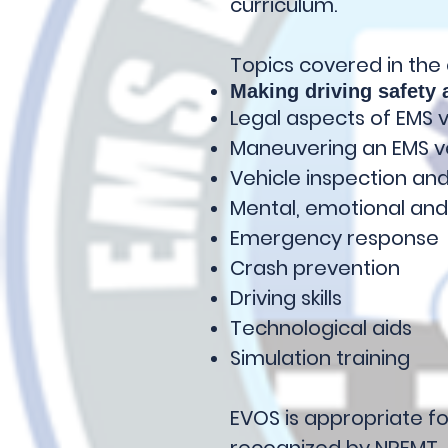
curriculum.
Topics covered in the
Making driving safety a
Legal aspects of EMS 
Maneuvering an EMS v
Vehicle inspection a
Mental, emotional and
Emergency response
Crash prevention
Driving skills
Technological aids
Simulation training
EVOS is appropriate fo
recognized by NREMT.